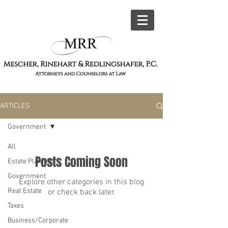
309-444-5990
ARTICLES
Government
All
Posts Coming Soon
Estate Planning
Government
Explore other categories in this blog
Real Estate
or check back later.
Taxes
Business/Corporate